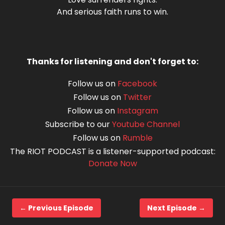
And serious faith runs to win.
Thanks for listening and don't forget to:
Follow us on
Facebook
Follow us on
Twitter
Follow us on
Instagram
Subscribe to our
Youtube Channel
Follow us on
Rumble
The RIOT PODCAST is a listener-supported podcast:
Donate Now
← Previous Episode
Next Episode →