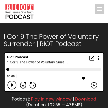
1 Cor 9 The Power of Voluntary
Surrender | RIOT Podcast
Podcast:
Play in new window
|
Download
(Duration: 1:02:55 — 47.5MB)