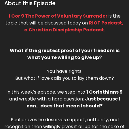
About this Episode
1 Cor 9 The Power of Voluntary Surrender
is the
topic that will be discussed today on
RIOT Podcast,
a Christian Discipleship Podcast.
What if the greatest proof of your freedom is
what you’re willing to give up?
You have rights.
But what if love calls you to lay them down?
In this week’s episode, we step into
1 Corinthians 9
and wrestle with a hard question:
Just because I
can… does that mean I should?
Paul proves he deserves support, authority, and
recognition then willingly gives it all up for the sake of