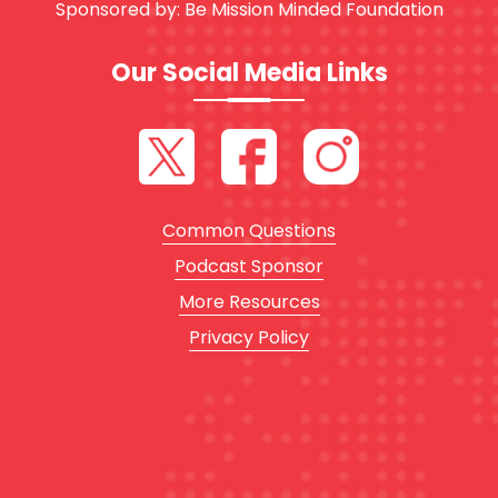
Sponsored by:
Be Mission Minded Foundation
Our Social Media Links
Common Questions
Podcast Sponsor
More Resources
Privacy Policy