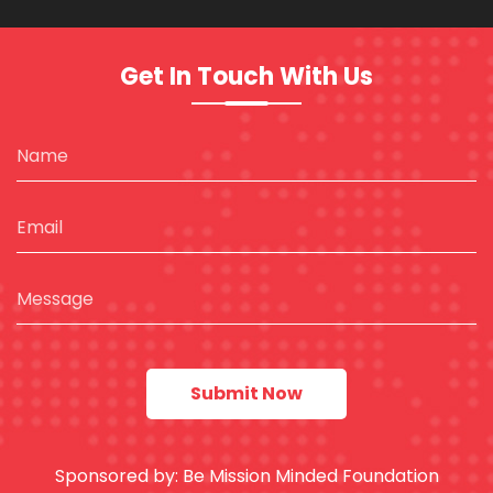
Get In Touch With Us
Sponsored by:
Be Mission Minded Foundation