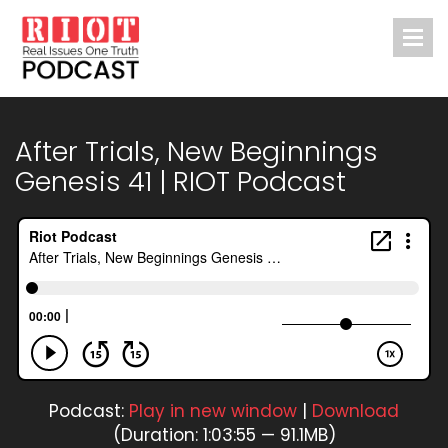
After Trials, New Beginnings
Genesis 41 | RIOT Podcast
Podcast:
Play in new window
|
Download
(Duration: 1:03:55 — 91.1MB)