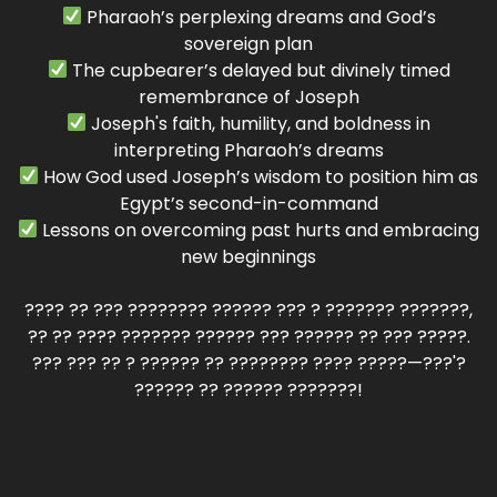
Pharaoh’s perplexing dreams and God’s
sovereign plan
The cupbearer’s delayed but divinely timed
remembrance of Joseph
Joseph's faith, humility, and boldness in
interpreting Pharaoh’s dreams
How God used Joseph’s wisdom to position him as
Egypt’s second-in-command
Lessons on overcoming past hurts and embracing
new beginnings
???? ?? ??? ???????? ?????? ??? ? ??????? ???????,
?? ?? ???? ??????? ?????? ??? ?????? ?? ??? ?????.
??? ??? ?? ? ?????? ?? ???????? ???? ?????—???'?
?????? ?? ?????? ???????!