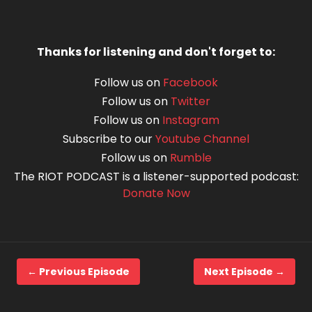
Thanks for listening and don't forget to:
Follow us on
Facebook
Follow us on
Twitter
Follow us on
Instagram
Subscribe to our
Youtube Channel
Follow us on
Rumble
The RIOT PODCAST is a listener-supported podcast:
Donate Now
← Previous Episode
Next Episode →