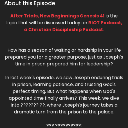
About this Episode
After Trials, New Beginnings Genesis 41
is the
topic that will be discussed today on
RIOT Podcast,
a Christian Discipleship Podcast.
How has a season of waiting or hardship in your life
prepared you for a greater purpose, just as Joseph’s
time in prison prepared him for leadership?
In last week's episode, we saw Joseph enduring trials
in prison, learning patience, and trusting God's
perfect timing. But what happens when God's
appointed time finally arrives? This week, we dive
into ??????? ??, where Joseph's journey takes a
dramatic turn from the prison to the palace.
??? ??????????: