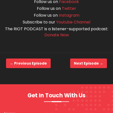
Follow us on
Facebook
Follow us on
Twitter
Follow us on
Instagram
Subscribe to our
Youtube Channel
The RIOT PODCAST is a listener-supported podcast:
Donate Now
← Previous Episode
Next Episode →
Get In Touch With Us