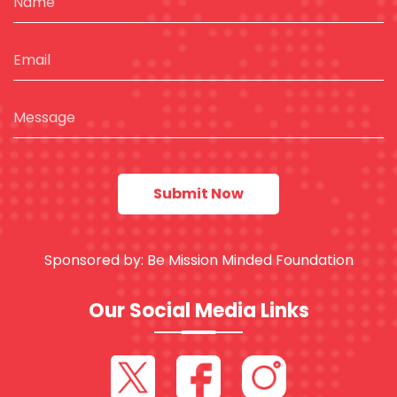
Sponsored by:
Be Mission Minded Foundation
Our Social Media Links