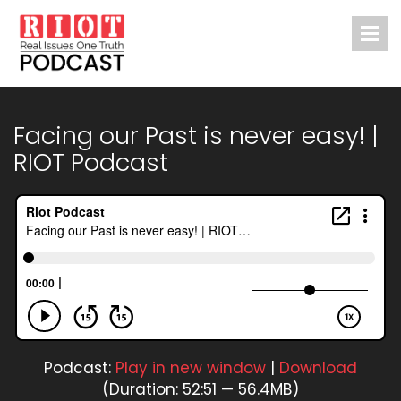
Facing our Past is never easy! |
RIOT Podcast
Podcast:
Play in new window
|
Download
(Duration: 52:51 — 56.4MB)