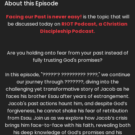
About this Episode
Facing our Past is never easy!
is the topic that will
be discussed today on
RIOT Podcast, a Christian
Discipleship Podcast.
Are you holding onto fear from your past instead of
fully trusting God's promises?
In this episode, "?????’? ????????? ????," we continue
our journey through ???????, diving into the
challenging yet transformative story of Jacob as he
faces his brother Esau after years of estrangement.
Jacob's past actions haunt him, and despite God’s
forgiveness, he cannot shake his fear of retribution
from Esau. Join us as we explore how Jacob’s crisis
brings him face-to-face with his faith, revealing both
his deep knowledge of God’s promises and his