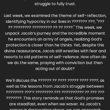
struggle to fully trust.
Last week, we examined the theme of self-reflection,
identifying hypocrisy in our lives in ??????? ???, "???
?? ???????? ????????? ?? ?? ????." This week, we
unpack Jacob’s journey and the incredible moment
he encounters an army of angels, realizing God’s
protection is closer than he thinks. Yet, despite this
divine reassurance, Jacob still wrestles with fear and
resorts to old patterns of self-reliance. How often do
we do the same, praying with conviction but then
acting out of doubt?
We'll discuss the ?????? ?? ???? ????? ???? ????, as
well as the lessons from Jacob's struggle between
???????? ???’? ???????? ??? ?????????? ?? ??? ???
???????. This story reminds us that God’s promises
are steadfast, even when we waver. As Jacob’s
prayer in desperation shows, we can approach