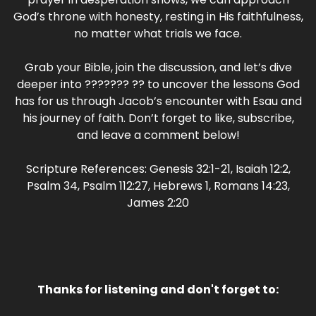
God’s throne with honesty, resting in His faithfulness,
no matter what trials we face.
Grab your Bible, join the discussion, and let’s dive
deeper into ??????? ?? to uncover the lessons God
has for us through Jacob’s encounter with Esau and
his journey of faith. Don’t forget to like, subscribe,
and leave a comment below!
Scripture References: Genesis 32:1-21, Isaiah 12:2,
Psalm 34, Psalm 112:27, Hebrews 1, Romans 14:23,
James 2:20
Thanks for listening and don't forget to: