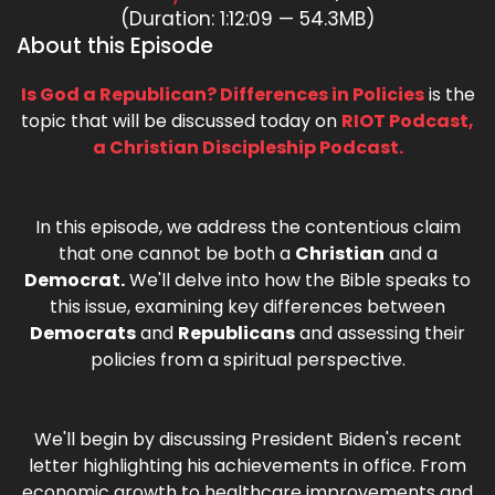
(Duration: 1:12:09 — 54.3MB)
About this Episode
Is God a Republican? Differences in Policies
is the
topic that will be discussed today on
RIOT Podcast,
a Christian Discipleship Podcast.
In this episode, we address the contentious claim
that one cannot be both a
Christian
and a
Democrat.
We'll delve into how the Bible speaks to
this issue, examining key differences between
Democrats
and
Republicans
and assessing their
policies from a spiritual perspective.
We'll begin by discussing President Biden's recent
letter highlighting his achievements in office. From
economic growth to healthcare improvements and