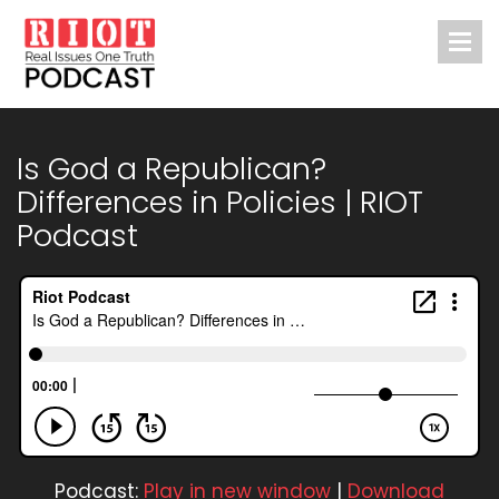
Is God a Republican?
Differences in Policies | RIOT
Podcast
Podcast:
Play in new window
|
Download