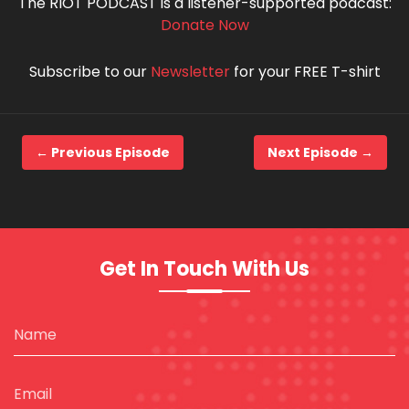
The RIOT PODCAST is a listener-supported podcast:
Donate Now
Subscribe to our
Newsletter
for your FREE T-shirt
← Previous Episode
Next Episode →
Get In Touch With Us