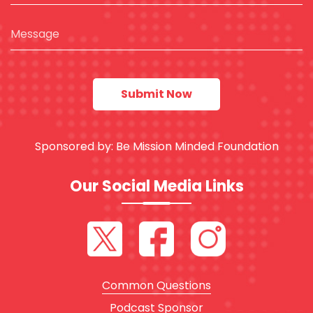
Sponsored by:
Be Mission Minded Foundation
Our Social Media Links
Common Questions
Podcast Sponsor