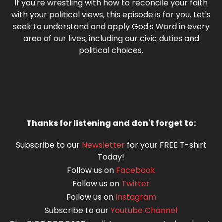
If you're wrestling with how to reconcile your faith
with your political views, this episode is for you. Let's
seek to understand and apply God's Word in every
area of our lives, including our civic duties and
political choices.
Thanks for listening and don't forget to:
Subscribe to our
Newsletter
for your FREE T-shirt
Today!
Follow us on
Facebook
Follow us on
Twitter
Follow us on
Instagram
Subscribe to our
Youtube Channel