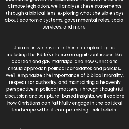
climate legislation, we'll analyze these statements
through a biblical lens, exploring what the Bible says
about economic systems, governmental roles, social
services, and more.
Join us as we navigate these complex topics,
including the Bible's stance on significant issues like
abortion and gay marriage, and how Christians
should approach political candidates and policies.
We'll emphasize the importance of biblical morality,
respect for authority, and maintaining a heavenly
perspective in political matters. Through thoughtful
discussion and scripture-based insights, we'll explore
how Christians can faithfully engage in the political
landscape without compromising their beliefs.