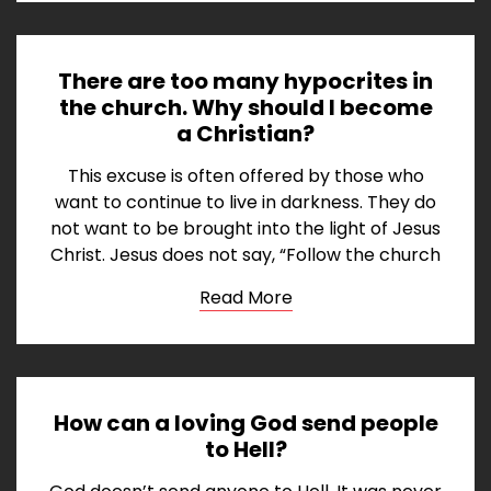
There are too many hypocrites in
the church. Why should I become
a Christian?
This excuse is often offered by those who
want to continue to live in darkness. They do
not want to be brought into the light of Jesus
Christ. Jesus does not say, “Follow the church
Read More
How can a loving God send people
to Hell?