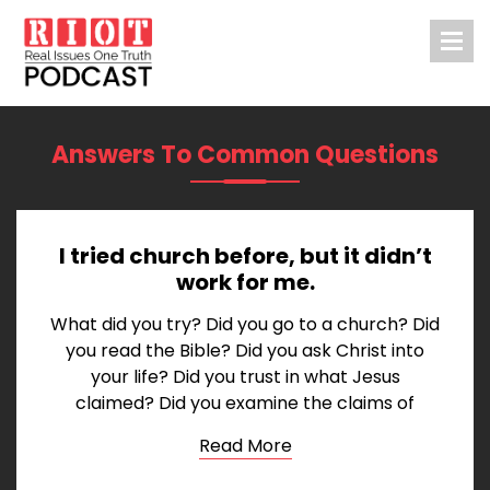
Answers To Common Questions
I tried church before, but it didn’t
work for me.
What did you try? Did you go to a church? Did
you read the Bible? Did you ask Christ into
your life? Did you trust in what Jesus
claimed? Did you examine the claims of
Read More