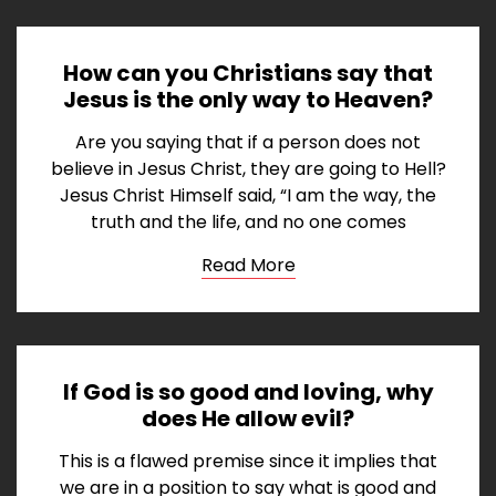
How can you Christians say that
Jesus is the only way to Heaven?
Are you saying that if a person does not
believe in Jesus Christ, they are going to Hell?
Jesus Christ Himself said, “I am the way, the
truth and the life, and no one comes
Read More
If God is so good and loving, why
does He allow evil?
This is a flawed premise since it implies that
we are in a position to say what is good and