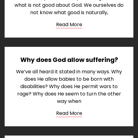
what is not good about God. We ourselves do
not know what good is naturally,
Read More
Why does God allow suffering?
We’ve all heard it stated in many ways. Why
does He allow babies to be born with
disabilities? Why does He permit wars to
rage? Why does He seem to turn the other
way when
Read More