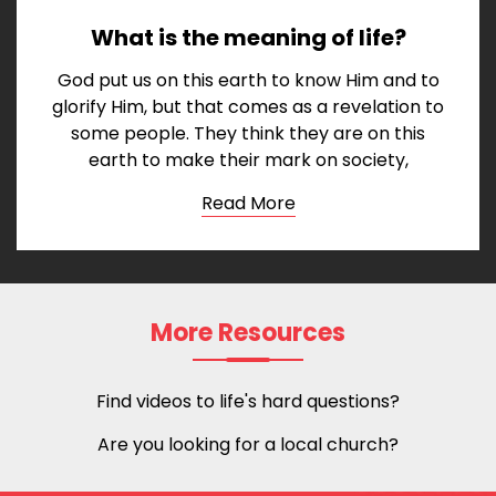
What is the meaning of life?
God put us on this earth to know Him and to
glorify Him, but that comes as a revelation to
some people. They think they are on this
earth to make their mark on society,
Read More
More Resources
Find videos to life's hard questions?
Are you looking for a local church?