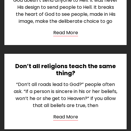
God doesn’t send anyone to Hell. It was never
His design to send people to Hell. It breaks
the heart of God to see people, made in His
image, make the deliberate choice to go
Read More
Don’t all religions teach the same
thing?
“Don’t all roads lead to God?” people often
ask. “If a person is sincere in his or her beliefs,
won’t he or she get to Heaven?” If you allow
that all beliefs are true, then
Read More