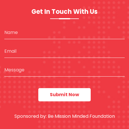
Get In Touch With Us
Sponsored by:
Be Mission Minded Foundation