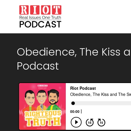
Obedience, The Kiss an
Podcast