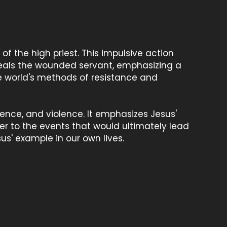
 of the high priest. This impulsive action
heals the wounded servant, emphasizing a
e world's methods of resistance and
ience, and violence. It emphasizes Jesus'
er to the events that would ultimately lead
sus' example in our own lives.