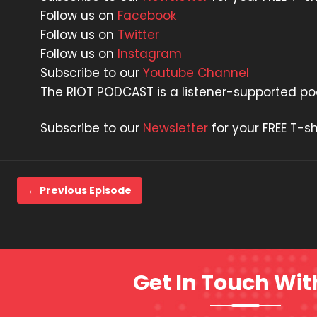
Follow us on
Facebook
Follow us on
Twitter
Follow us on
Instagram
Subscribe to our
Youtube Channel
The RIOT PODCAST is a listener-supported p
Subscribe to our
Newsletter
for your FREE T-sh
← Previous Episode
Get In Touch Wit