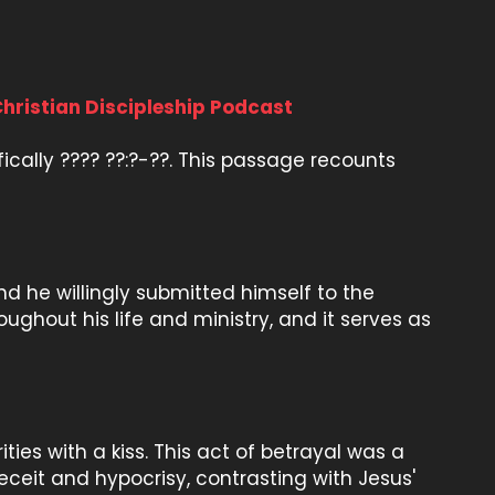
Christian Discipleship Podcast
ifically ???? ??:?-??. This passage recounts
d he willingly submitted himself to the
ughout his life and ministry, and it serves as
ities with a kiss. This act of betrayal was a
 deceit and hypocrisy, contrasting with Jesus'