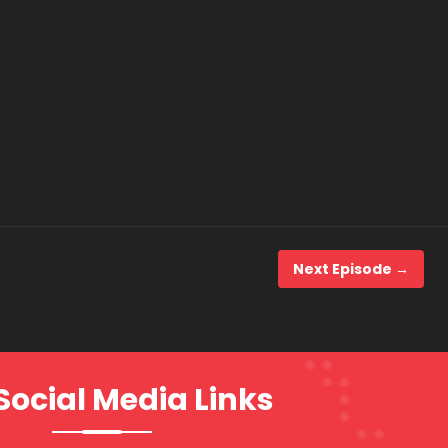
Next Episode →
Social Media Links