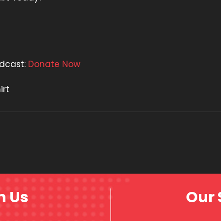
odcast:
Donate Now
irt
h Us
Our 