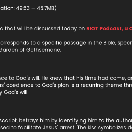
ation: 49:53 — 45.7MB)
pic that will be discussed today on
RIOT Podcast, a 
" corresponds to a specific passage in the Bible, spec
he Garden of Gethsemane.
e to God's will. He knew that his time had come, an
' obedience to God's plan is a recurring theme thro
 God's will.
 Iscariot, betrays him by identifying him to the author
 used to facilitate Jesus' arrest. The kiss symbolizes