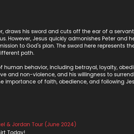
ter, draws his sword and cuts off the ear of a servant
sus. However, Jesus quickly admonishes Peter and 
ssion to God's plan. The sword here represents th
ifferent path.
f human behavior, including betrayal, loyalty, obed
ove and non-violence, and his willingness to surrend
 the importance of faith, obedience, and following Je
rael & Jordan Tour (June 2024)
irt Today!