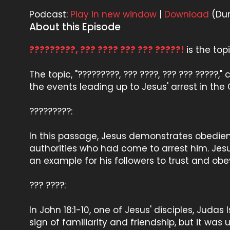
Podcast:
Play in new window
|
Download
(Dur
About this Episode
?????????, ??? ???? ??? ??? ?????!
is the to
The topic, "?????????, ??? ????, ??? ??? ?????,
the events leading up to Jesus' arrest in t
?????????:
In this passage, Jesus demonstrates obedienc
authorities who had come to arrest him. Jesus
an example for his followers to trust and obey
??? ????:
In John 18:1-10, one of Jesus' disciples, Judas
sign of familiarity and friendship, but it was