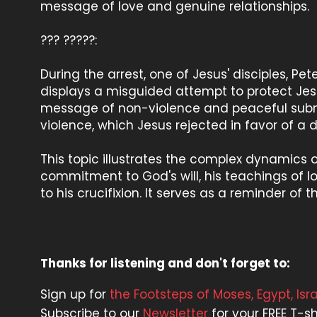
message of love and genuine relationships.
??? ?????:
During the arrest, one of Jesus' disciples, Pe
displays a misguided attempt to protect Je
message of non-violence and peaceful submi
violence, which Jesus rejected in favor of a d
This topic illustrates the complex dynamics o
commitment to God's will, his teachings of l
to his crucifixion. It serves as a reminder of
Thanks for listening and don't forget to:
Sign up for
the Footsteps of Moses, Egypt, Is
Subscribe to our
Newsletter
for your FREE T-sh