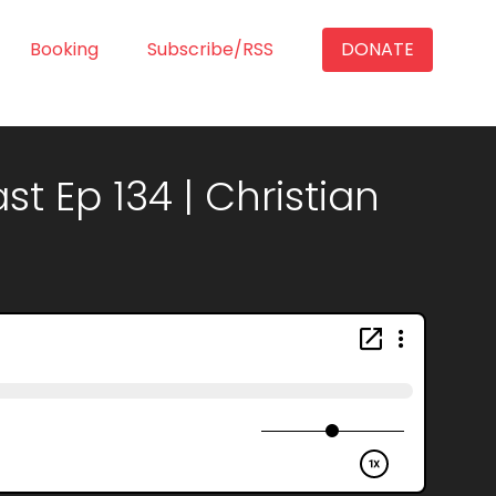
Booking
Subscribe/RSS
DONATE
t Ep 134 | Christian