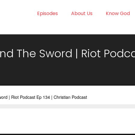
Episodes
About Us
Know God
d The Sword | Riot Podcas