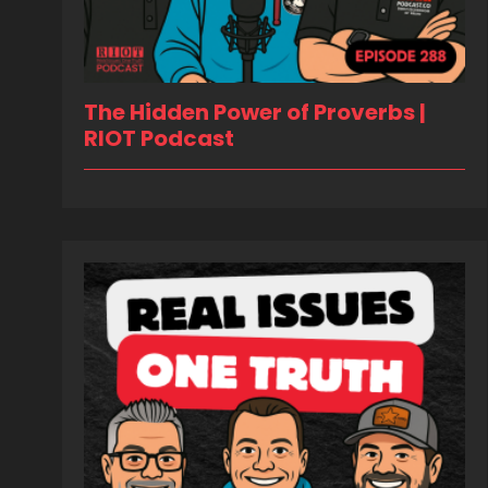
The Hidden Power of Proverbs |
RIOT Podcast