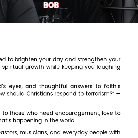
gned to brighten your day and strengthen your
e spiritual growth while keeping you laughing
d’s eyes, and thoughtful answers to faith’s
ow should Christians respond to terrorism?” —
tly to those who need encouragement, love to
at’s happening in the world.
pastors, musicians, and everyday people with