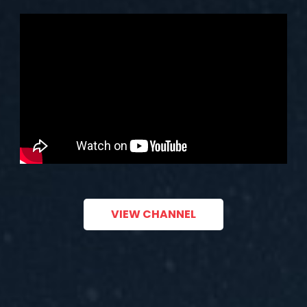
VIEW CHANNEL