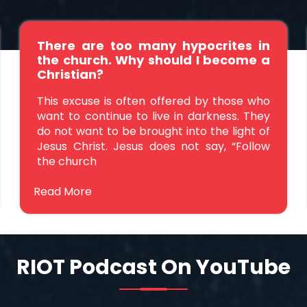
There are too many hypocrites in
the church. Why should I become a
Christian?
This excuse is often offered by those who
want to continue to live in darkness. They
do not want to be brought into the light of
Jesus Christ. Jesus does not say, “Follow
the church
Read More
RIOT Podcast On YouTube