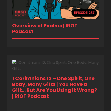
Overview of Psalms | RIOT
Podcast
1 Corinthians 12 – One Spirit, One
Body, Many Gifts | You Have a
Gift… But Are You Using It Wrong?
| RIOT Podcast