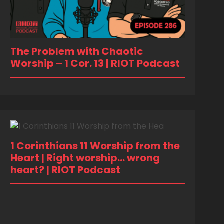
The Problem with Chaotic
Worship – 1 Cor. 13 | RIOT Podcast
1 Corinthians 11 Worship from the
Heart | Right worship… wrong
heart? | RIOT Podcast