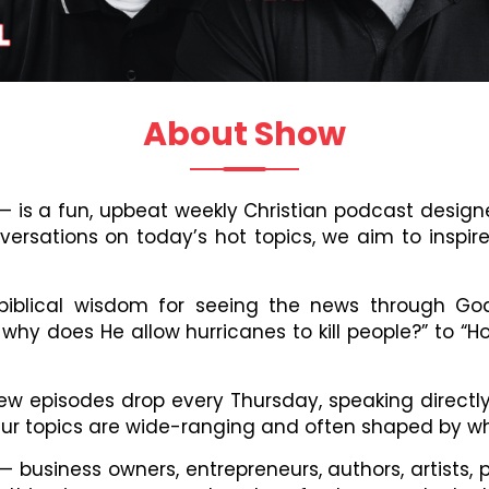
About Show
h — is a fun, upbeat weekly Christian podcast desi
onversations on today’s hot topics, we aim to inspir
, biblical wisdom for seeing the news through Go
 why does He allow hurricanes to kill people?” to “H
, new episodes drop every Thursday, speaking direc
 Our topics are wide-ranging and often shaped by wh
 business owners, entrepreneurs, authors, artists, 