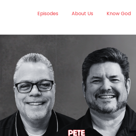
Episodes
About Us
Know God