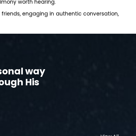
timony worth hearing.
h friends, engaging in authentic conversation,
rsonal way
rough His