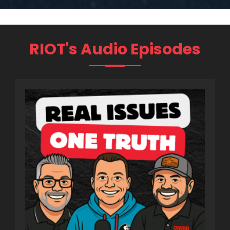
RIOT's Audio Episodes