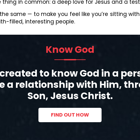
ne thing in common: a deep love for Jesus and a tes
 the same — to make you feel like you’re sitting wit
h-filled, interesting people.
Know God
created to know God in a pe
 a relationship with Him, th
Son, Jesus Christ.
FIND OUT HOW