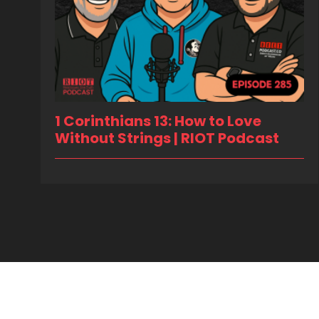
1 Corinthians 13: How to Love
Without Strings | RIOT Podcast