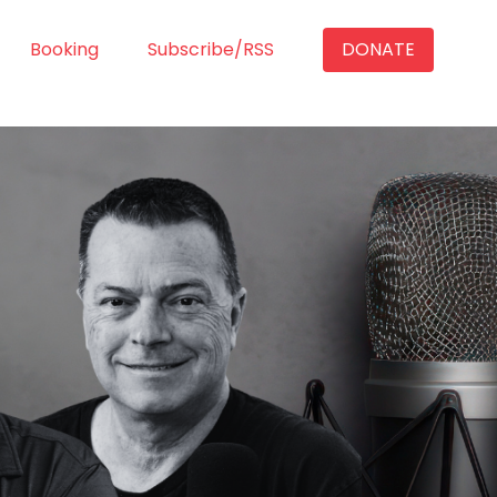
Booking
Subscribe/RSS
DONATE