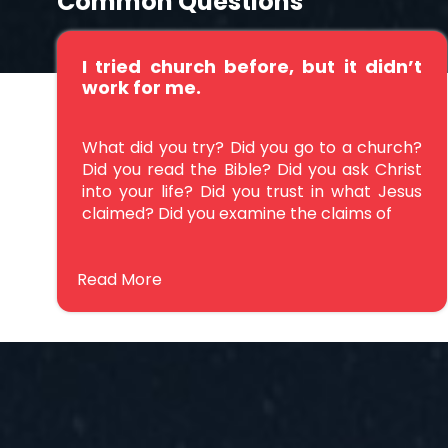
Common Questions
I tried church before, but it didn’t
work for me.
What did you try? Did you go to a church?
Did you read the Bible? Did you ask Christ
into your life? Did you trust in what Jesus
claimed? Did you examine the claims of
Read More