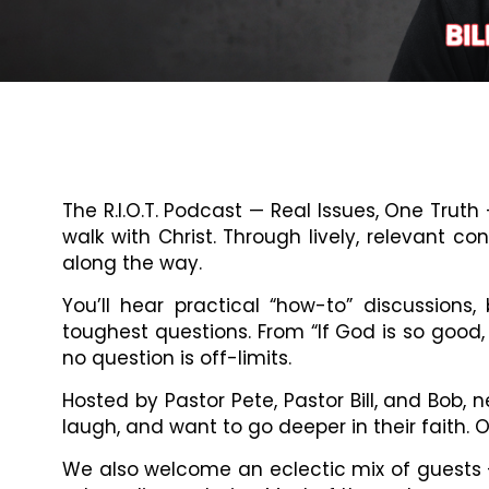
The R.I.O.T. Podcast — Real Issues, One Trut
walk with Christ. Through lively, relevant c
along the way.
You’ll hear practical “how-to” discussions
toughest questions. From “If God is so good,
no question is off-limits.
Hosted by Pastor Pete, Pastor Bill, and Bob
laugh, and want to go deeper in their faith.
We also welcome an eclectic mix of guests —