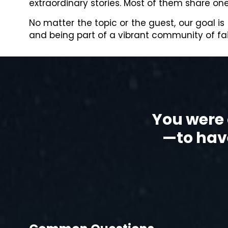
extraordinary stories. Most of them share o
No matter the topic or the guest, our goal is
and being part of a vibrant community of fait
You were 
—to have