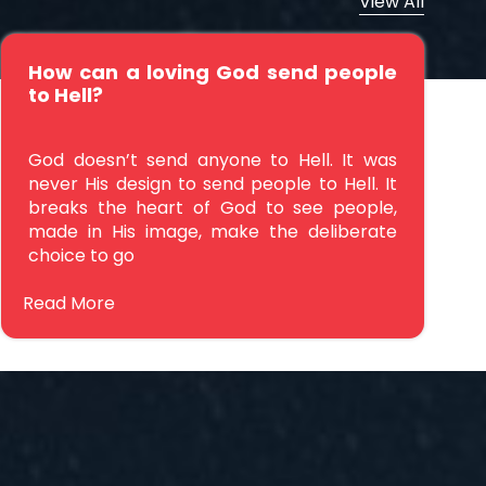
View All
How can a loving God send people
to Hell?
God doesn’t send anyone to Hell. It was
never His design to send people to Hell. It
breaks the heart of God to see people,
made in His image, make the deliberate
choice to go
Read More