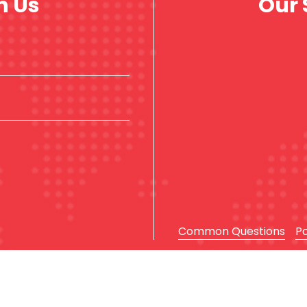
h Us
Our 
Common Questions
P