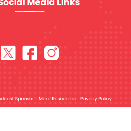
Social Media Links
odcast Sponsor
More Resources
Privacy Policy