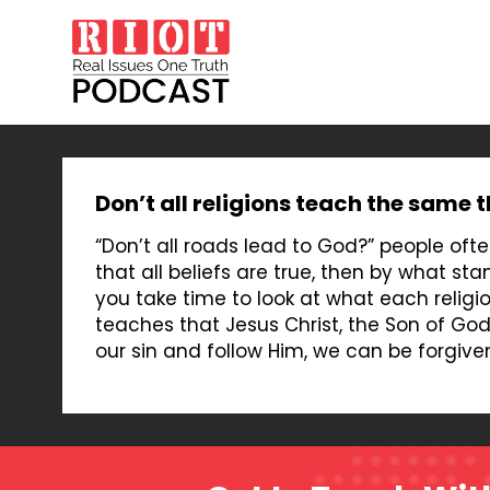
Don’t all religions teach the same 
“Don’t all roads lead to God?” people often
that all beliefs are true, then by what st
you take time to look at what each religio
teaches that Jesus Christ, the Son of God, 
our sin and follow Him, we can be forgive