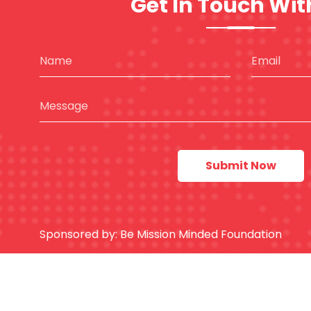
Get In Touch Wit
Sponsored by:
Be Mission Minded Foundation