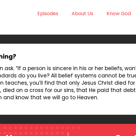
Episodes
About Us
Know God
thing?
 ask. “If a person is sincere in his or her beliefs, wo
andards do you live? All belief systems cannot be tr
n teaches, you’ll find that only Jesus Christ died for
died on a cross for our sins, that He paid that debt 
n and know that we will go to Heaven.