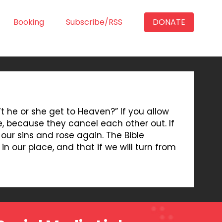
Booking
Subscribe/RSS
DONATE
n’t he or she get to Heaven?” If you allow
ue, because they cancel each other out. If
 our sins and rose again. The Bible
in our place, and that if we will turn from