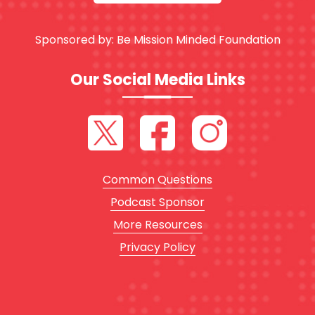
Sponsored by:
Be Mission Minded Foundation
Our Social Media Links
Common Questions
Podcast Sponsor
More Resources
Privacy Policy