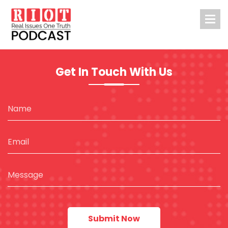
Get In Touch With Us