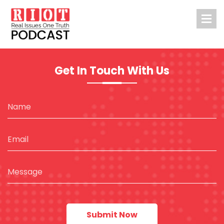
Get In Touch With Us