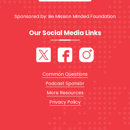
Sponsored by:
Be Mission Minded Foundation
Our Social Media Links
Common Questions
Podcast Sponsor
More Resources
Privacy Policy