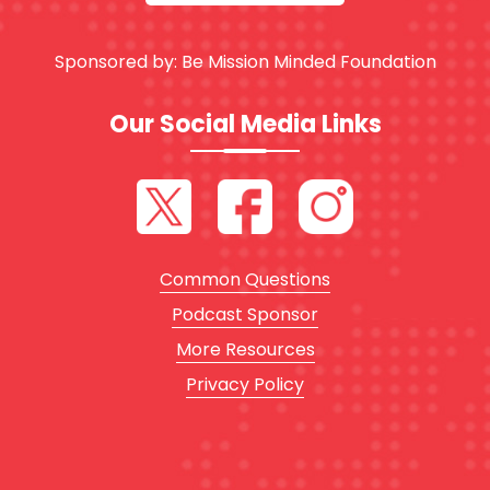
Sponsored by:
Be Mission Minded Foundation
Our Social Media Links
Common Questions
Podcast Sponsor
More Resources
Privacy Policy