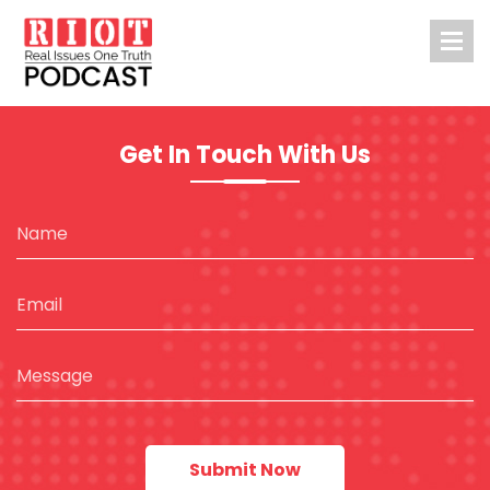
Get In Touch With Us