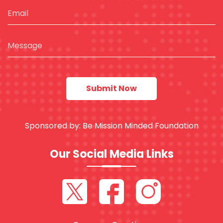
Sponsored by:
Be Mission Minded Foundation
Our Social Media Links