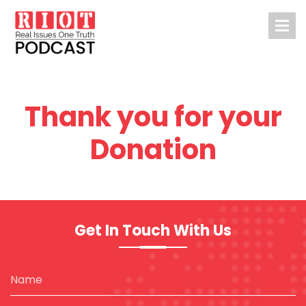
Thank you for your
Donation
Get In Touch With Us