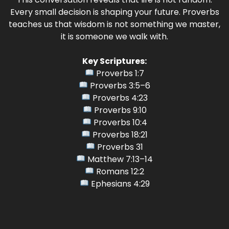
Every small decision is shaping your future. Proverbs
teaches us that wisdom is not something we master,
it is someone we walk with.
Key Scriptures:
Proverbs 1:7
Proverbs 3:5–6
Proverbs 4:23
Proverbs 9:10
Proverbs 10:4
Proverbs 18:21
Proverbs 31
Matthew 7:13–14
Romans 12:2
Ephesians 4:29