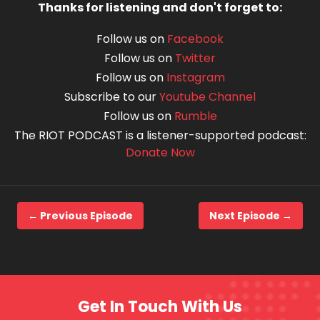
Thanks for listening and don't forget to:
Follow us on
Facebook
Follow us on
Twitter
Follow us on
Instagram
Subscribe to our
Youtube Channel
Follow us on
Rumble
The RIOT PODCAST is a listener-supported podcast:
Donate Now
← Previous Episode
Next Episode →
Get In Touch With Us