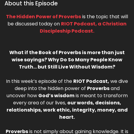
About this Episode
The Hidden Power of Proverbs
is the topic that will
be discussed today on
RIOT Podcast, a Christian
Discipleship Podcast.
What if the Book of Proverbs is more than just
wise sayings? Why Do So Many People Know
Truth… but Still Live Without Wisdom?
In this week’s episode of the
RIOT Podcast,
we dive
deep into the hidden power of
Proverbs
and
uncover how
God’s wisdom
is meant to transform
every area of our lives,
our words, decisions,
relationships, work ethic, integrity, money, and
heart.
Proverbs
is not simply about gaining knowledge. It is