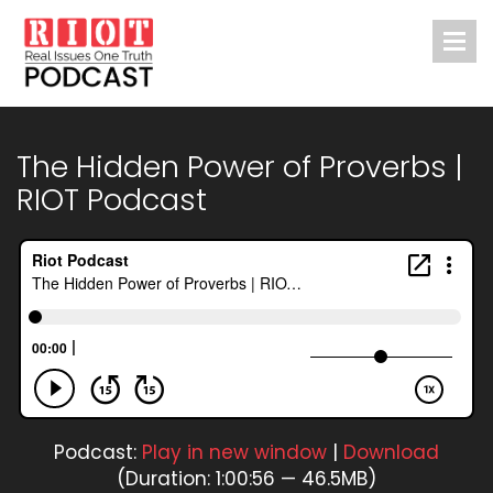
The Hidden Power of Proverbs |
RIOT Podcast
Podcast:
Play in new window
|
Download
(Duration: 1:00:56 — 46.5MB)