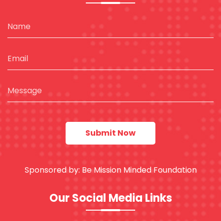
Sponsored by:
Be Mission Minded Foundation
Our Social Media Links