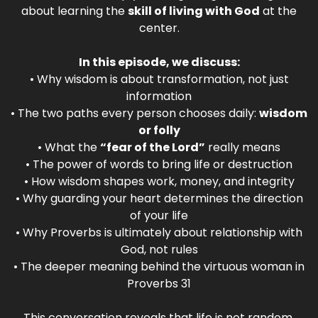
about learning the
skill of living with God
at the
center.
In this episode, we discuss:
• Why wisdom is about transformation, not just
information
• The two paths every person chooses daily:
wisdom
or folly
• What the
“fear of the Lord”
really means
• The power of words to bring life or destruction
• How wisdom shapes work, money, and integrity
• Why guarding your heart determines the direction
of your life
• Why Proverbs is ultimately about relationship with
God, not rules
• The deeper meaning behind the virtuous woman in
Proverbs 31
This conversation reveals that life is not random.