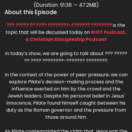
(Duration: 51:36 — 47.2MB)
About this Episode
??? ????? ?? ???? ????????-??????? ????????
is the
topic that will be discussed today on
RIOT Podcast,
a Christian Discipleship Podcast
In today’s show, we are going to talk about ??? ?????
?? ???? ????????-??????? ????????.
In the context of the power of peer pressure, we can
explore Pilate's decision-making process and the
influence exerted on him by the crowd and the
Jewish leaders. Despite his personal belief in Jesus'
innocence, Pilate found himself caught between his
duty as the Roman governor and the pressure from
those around him.
As Pilate contemplated the claim that Jesus was the