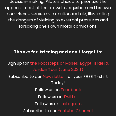
decision-making. Pilate's choice to prioritize the
appeasement of the crowd over justice and his own
conscience serves as a cautionary tale, illustrating
the dangers of yielding to external pressures and
forsaking one's own moral convictions.
Thanks for listening and don't forget to:
Sign up for
the Footsteps of Moses, Egypt, Israel &
Jordan Tour (June 2024)
Subscribe to our
Newsletter
for your FREE T-shirt
Today!
Follow us on
Facebook
Follow us on
Twitter
Follow us on
Instagram
Subscribe to our
Youtube Channel