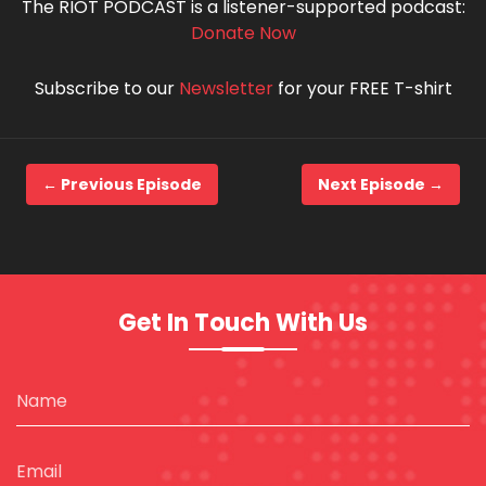
The RIOT PODCAST is a listener-supported podcast:
Donate Now
Subscribe to our
Newsletter
for your FREE T-shirt
← Previous Episode
Next Episode →
Get In Touch With Us