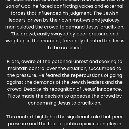
Son of God, he faced conflicting voices and external
forces that influenced his judgment. The Jewish
leaders, driven by their own motives and jealousy,
manipulated the crowd to demand Jesus' crucifixion.
The crowd, easily swayed by peer pressure and
swept up in the moment, fervently shouted for Jesus
to be crucified.
Pilate, aware of the potential unrest and seeking to
maintain control over the situation, succumbed to
the pressure. He feared the repercussions of going
against the demands of the Jewish leaders and the
crowd. Despite his recognition of Jesus' innocence,
Pilate made the decision to appease the crowd by
condemning Jesus to crucifixion.
This context highlights the significant role that peer
pressure and the fear of public opinion can play in