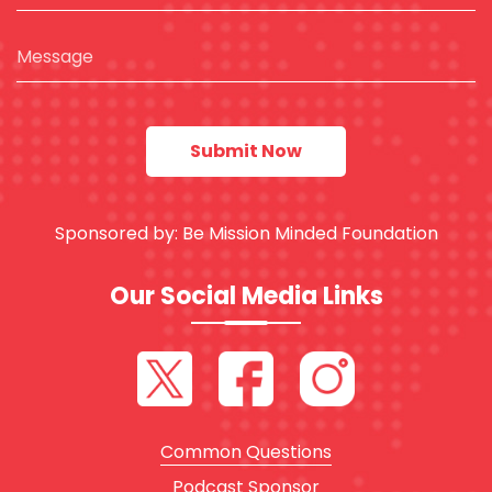
Sponsored by:
Be Mission Minded Foundation
Our Social Media Links
Common Questions
Podcast Sponsor