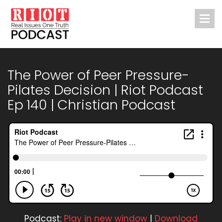
The Power of Peer Pressure-
Pilates Decision | Riot Podcast
Ep 140 | Christian Podcast
Podcast:
Play in new window
|
Download