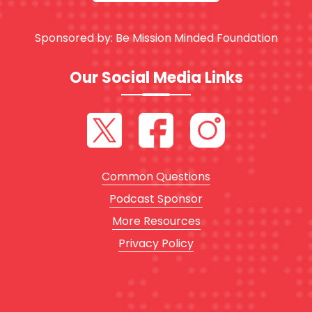
Sponsored by:
Be Mission Minded Foundation
Our Social Media Links
Common Questions
Podcast Sponsor
More Resources
Privacy Policy