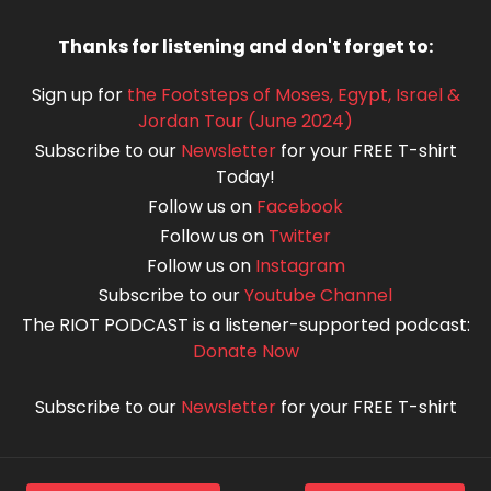
Thanks for listening and don't forget to:
Sign up for
the Footsteps of Moses, Egypt, Israel &
Jordan Tour (June 2024)
Subscribe to our
Newsletter
for your FREE T-shirt
Today!
Follow us on
Facebook
Follow us on
Twitter
Follow us on
Instagram
Subscribe to our
Youtube Channel
The RIOT PODCAST is a listener-supported podcast:
Donate Now
Subscribe to our
Newsletter
for your FREE T-shirt