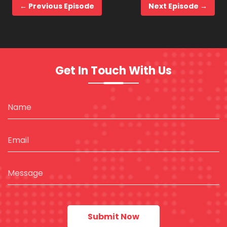
← Previous Episode
Next Episode →
Get In Touch With Us