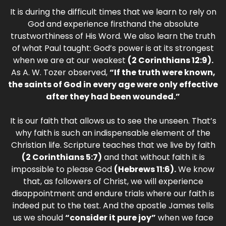
It is during the difficult times that we learn to rely on
God and experience firsthand the absolute
trustworthiness of His Word. We also learn the truth
of what Paul taught: God’s power is at its strongest
when we are at our weakest
(2 Corinthians 12:9).
As A. W. Tozer observed,
“If the truth were known,
the saints of God in every age were only effective
after they had been wounded.”
It is our faith that allows us to see the unseen. That’s
why faith is such an indispensable element of the
Christian life. Scripture teaches that we live by faith
(2 Corinthians 5:7)
and that without faith it is
impossible to please God
(Hebrews 11:6).
We know
that, as followers of Christ, we will experience
disappointment and endure trials where our faith is
indeed put to the test. And the apostle James tells
us we should
“consider it pure joy”
when we face