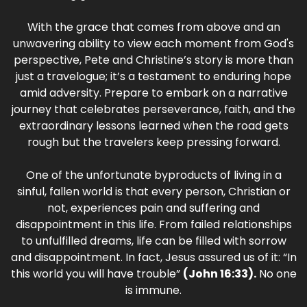
With the grace that comes from above and an
unwavering ability to view each moment from God's
perspective, Pete and Christine’s story is more than
just a travelogue; it’s a testament to enduring hope
amid adversity. Prepare to embark on a narrative
journey that celebrates perseverance, faith, and the
extraordinary lessons learned when the road gets
rough but the travelers keep pressing forward.
One of the unfortunate byproducts of living in a
sinful, fallen world is that every person, Christian or
not, experiences pain and suffering and
disappointment in this life. From failed relationships
to unfulfilled dreams, life can be filled with sorrow
and disappointment. In fact, Jesus assured us of it: “In
this world you will have trouble”
(John 16:33).
No one
is immune.