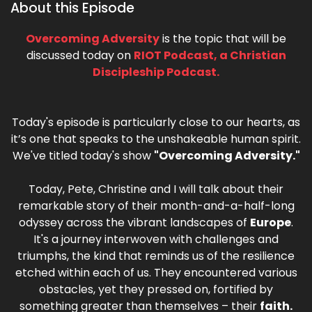
About this Episode
Overcoming Adversity
is the topic that will be
discussed today on
RIOT Podcast, a Christian
Discipleship Podcast.
Today's episode is particularly close to our hearts, as
it’s one that speaks to the unshakeable human spirit.
We've titled today's show
"Overcoming Adversity."
Today, Pete, Christine and I will talk about their
remarkable story of their month-and-a-half-long
odyssey across the vibrant landscapes of
Europe
.
It's a journey interwoven with challenges and
triumphs, the kind that reminds us of the resilience
etched within each of us. They encountered various
obstacles, yet they pressed on, fortified by
something greater than themselves – their
faith.