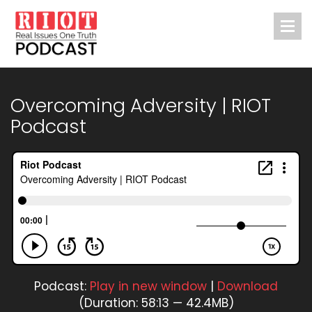
Overcoming Adversity | RIOT
Podcast
Podcast:
Play in new window
|
Download
(Duration: 58:13 — 42.4MB)