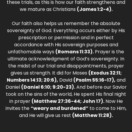
these trials, as this is how our faith strengthens and
we mature as Christians
(James 1:2-4).
Our faith also helps us remember the absolute
sovereignty of God. Everything occurs either by His
prescription or permission and in perfect
accordance with His sovereign purposes and
unfathomable ways
(Romans 11:33).
Prayer is the
ultimate acknowledgment of God’s sovereignty. In
the midst of our trial and disappointments, prayer
gives us strength. It did for Moses
(Exodus 32:11;
Numbers 14:13; 20:6),
David
(Psalm 55:16-17),
and
Daniel
(Daniel 6:10; 9:20-23).
And before our Savior
took on the sins of the world, He spent His final night
in prayer
(Matthew 27:36-44; John 17).
Now He
invites the
“weary and burdened”
to come to Him,
and He will give us rest
(Matthew 11:28).