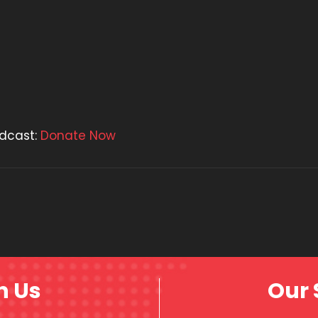
odcast:
Donate Now
h Us
Our 