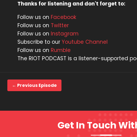
Thanks for listening and don't forget to:
Follow us on
Facebook
Follow us on
Twitter
Follow us on
Instagram
Subscribe to our
Youtube Channel
Follow us on
Rumble
The RIOT PODCAST is a listener-supported p
← Previous Episode
Get In Touch Wit