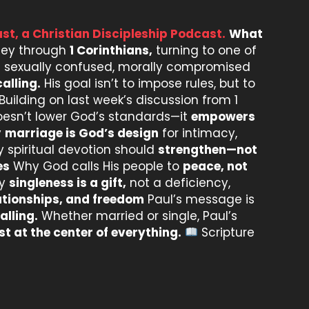
st, a Christian Discipleship Podcast.
What
rney through
1 Corinthians,
turning to one of
n a sexually confused, morally compromised
alling.
His goal isn’t to impose rules, but to
Building on last week’s discussion from 1
oesn’t lower God’s standards—it
empowers
y
marriage is God’s design
for intimacy,
spiritual devotion should
strengthen—not
es
Why God calls His people to
peace, not
y
singleness is a gift,
not a deficiency,
lationships, and freedom
Paul’s message is
alling.
Whether married or single, Paul’s
st at the center of everything.
Scripture