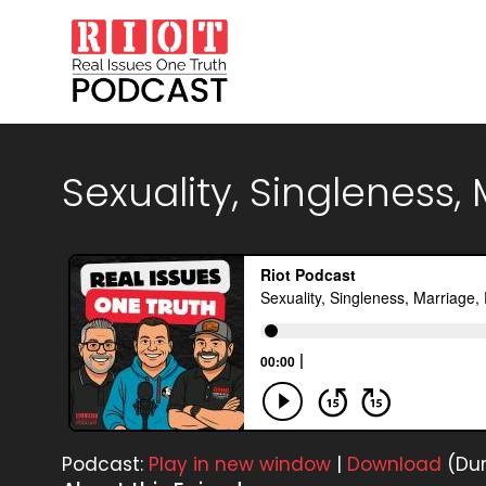
Sexuality, Singleness,
Podcast:
Play in new window
|
Download
(Dur