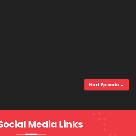
Next Episode →
Social Media Links