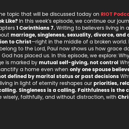
the topic that will be discussed today on
RIOT Podca
ok Like?
In this week’s episode, we continue our jou
hapters
1 Corinthians 7.
Writing to believers living i
about
marriage, singleness, sexuality, divorce, and c
ion to Christ
—right in the middle of a broken world. 
 belong to the Lord, Paul now shows us how grace d
God has placed us. In this episode, we explore: Wh
age is marked by
mutual self-giving, not control
Why 
sanctify a home even when
only one spouse believ
not defined by marital status or past decisions
Wh
iving in light of eternity reshapes our
priorities, re
calling.
Singleness is a calling.
Faithfulness is the c
 wisely, faithfully, and without distraction, with
Chri