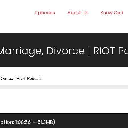
Episodes
About Us
Know God
 Marriage, Divorce | RIOT 
ation: 1:08:56 — 51.3MB)