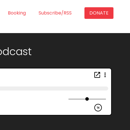
Booking
Subscribe/RSS
DONATE
Podcast