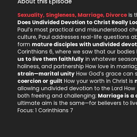
About this Episode
Sexuality, Singleness, Marriage, Divorce
is 
Does Undivided Devotion to Christ Really Lo
Paul’s most practical and misunderstood c
culture, Paul addresses real-life questions 
form
mature disciples with undivided devot
Corinthians 6, where we saw that our bodies
us to live them faithfully
in whatever season 
holiness, and partnership How love in marri
strain—marital unity
How God’s grace can 
coercion or guilt
How your worth in Christ is
allowing undivided devotion to the Lord How l
both freeing and challenging:
Marriage is a 
ultimate aim is the same—for believers to live
Focus: 1 Corinthians 7