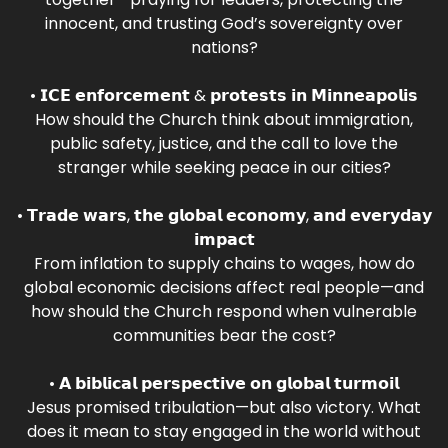
innocent, and trusting God’s sovereignty over
nations?
• 𝗜𝗖𝗘 𝗲𝗻𝗳𝗼𝗿𝗰𝗲𝗺𝗲𝗻𝘁 & 𝗽𝗿𝗼𝘁𝗲𝘀𝘁𝘀 𝗶𝗻 𝗠𝗶𝗻𝗻𝗲𝗮𝗽𝗼𝗹𝗶𝘀
How should the Church think about immigration,
public safety, justice, and the call to love the
stranger while seeking peace in our cities?
• 𝗧𝗿𝗮𝗱𝗲 𝘄𝗮𝗿𝘀, 𝘁𝗵𝗲 𝗴𝗹𝗼𝗯𝗮𝗹 𝗲𝗰𝗼𝗻𝗼𝗺𝘆, 𝗮𝗻𝗱 𝗲𝘃𝗲𝗿𝘆𝗱𝗮𝘆
𝗶𝗺𝗽𝗮𝗰𝘁
From inflation to supply chains to wages, how do
global economic decisions affect real people—and
how should the Church respond when vulnerable
communities bear the cost?
• 𝗔 𝗯𝗶𝗯𝗹𝗶𝗰𝗮𝗹 𝗽𝗲𝗿𝘀𝗽𝗲𝗰𝘁𝗶𝘃𝗲 𝗼𝗻 𝗴𝗹𝗼𝗯𝗮𝗹 𝘁𝘂𝗿𝗺𝗼𝗶𝗹
Jesus promised tribulation—but also victory. What
does it mean to stay engaged in the world without