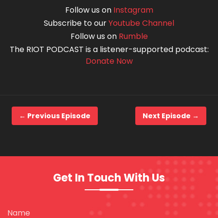
Follow us on
Instagram
Subscribe to our
Youtube Channel
Follow us on
Rumble
The RIOT PODCAST is a listener-supported podcast:
Donate Now
← Previous Episode
Next Episode →
Get In Touch With Us