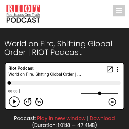
World on Fire, Shifting Global
Order | RIOT Podcast
Podcast:
Play in new window
|
Download
(Duration: 1:01:18 — 47.4MB)