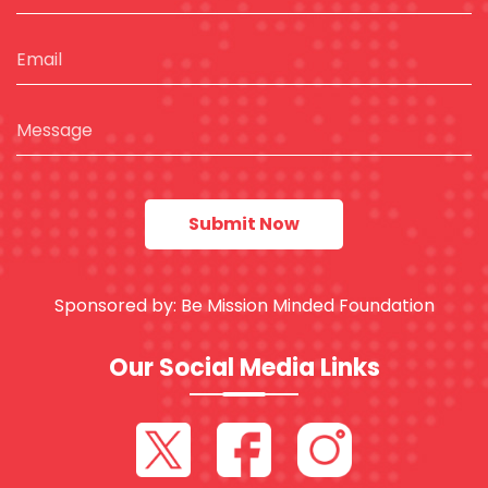
Sponsored by:
Be Mission Minded Foundation
Our Social Media Links