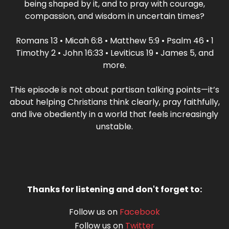
being shaped by it, and to pray with courage,
compassion, and wisdom in uncertain times?
Romans 13 • Micah 6:8 • Matthew 5:9 • Psalm 46 • 1
Timothy 2 • John 16:33 • Leviticus 19 • James 5, and
more.
This episode is not about partisan talking points—it’s
about helping Christians think clearly, pray faithfully,
and live obediently in a world that feels increasingly
unstable.
Thanks for listening and don't forget to:
Follow us on
Facebook
Follow us on
Twitter