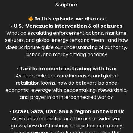
Scripture.
𝗜𝗻 𝘁𝗵𝗶𝘀 𝗲𝗽𝗶𝘀𝗼𝗱𝗲, 𝘄𝗲 𝗱𝗶𝘀𝗰𝘂𝘀𝘀:
• 𝗨.𝗦.–𝗩𝗲𝗻𝗲𝘇𝘂𝗲𝗹𝗮 𝗶𝗻𝘁𝗲𝗿𝘃𝗲𝗻𝘁𝗶𝗼𝗻 & 𝗼𝗶𝗹 𝘀𝗲𝗶𝘇𝘂𝗿𝗲𝘀
What do escalating enforcement actions, maritime
seizures, and global energy tensions mean—and how
does Scripture guide our understanding of authority,
justice, and mercy among nations?
• 𝗧𝗮𝗿𝗶𝗳𝗳𝘀 𝗼𝗻 𝗰𝗼𝘂𝗻𝘁𝗿𝗶𝗲𝘀 𝘁𝗿𝗮𝗱𝗶𝗻𝗴 𝘄𝗶𝘁𝗵 𝗜𝗿𝗮𝗻
As economic pressure increases and global
retaliation looms, how do believers balance
economic leverage with peacemaking, stewardship,
and prayer in an interconnected world?
• 𝗜𝘀𝗿𝗮𝗲𝗹, 𝗚𝗮𝘇𝗮, 𝗜𝗿𝗮𝗻, 𝗮𝗻𝗱 𝗮 𝗿𝗲𝗴𝗶𝗼𝗻 𝗼𝗻 𝘁𝗵𝗲 𝗯𝗿𝗶𝗻𝗸
As violence intensifies and the risk of wider war
grows, how do Christians hold justice and mercy
together—praying for leaders, protecting the