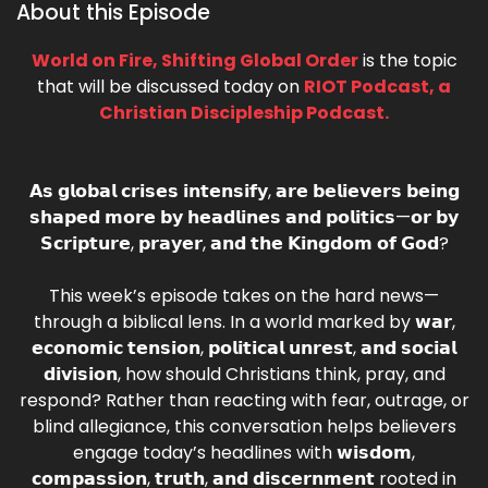
About this Episode
World on Fire, Shifting Global Order
is the topic
that will be discussed today on
RIOT Podcast, a
Christian Discipleship Podcast.
𝗔𝘀 𝗴𝗹𝗼𝗯𝗮𝗹 𝗰𝗿𝗶𝘀𝗲𝘀 𝗶𝗻𝘁𝗲𝗻𝘀𝗶𝗳𝘆, 𝗮𝗿𝗲 𝗯𝗲𝗹𝗶𝗲𝘃𝗲𝗿𝘀 𝗯𝗲𝗶𝗻𝗴
𝘀𝗵𝗮𝗽𝗲𝗱 𝗺𝗼𝗿𝗲 𝗯𝘆 𝗵𝗲𝗮𝗱𝗹𝗶𝗻𝗲𝘀 𝗮𝗻𝗱 𝗽𝗼𝗹𝗶𝘁𝗶𝗰𝘀—𝗼𝗿 𝗯𝘆
𝗦𝗰𝗿𝗶𝗽𝘁𝘂𝗿𝗲, 𝗽𝗿𝗮𝘆𝗲𝗿, 𝗮𝗻𝗱 𝘁𝗵𝗲 𝗞𝗶𝗻𝗴𝗱𝗼𝗺 𝗼𝗳 𝗚𝗼𝗱?
This week’s episode takes on the hard news—
through a biblical lens. In a world marked by 𝘄𝗮𝗿,
𝗲𝗰𝗼𝗻𝗼𝗺𝗶𝗰 𝘁𝗲𝗻𝘀𝗶𝗼𝗻, 𝗽𝗼𝗹𝗶𝘁𝗶𝗰𝗮𝗹 𝘂𝗻𝗿𝗲𝘀𝘁, 𝗮𝗻𝗱 𝘀𝗼𝗰𝗶𝗮𝗹
𝗱𝗶𝘃𝗶𝘀𝗶𝗼𝗻, how should Christians think, pray, and
respond? Rather than reacting with fear, outrage, or
blind allegiance, this conversation helps believers
engage today’s headlines with 𝘄𝗶𝘀𝗱𝗼𝗺,
𝗰𝗼𝗺𝗽𝗮𝘀𝘀𝗶𝗼𝗻, 𝘁𝗿𝘂𝘁𝗵, 𝗮𝗻𝗱 𝗱𝗶𝘀𝗰𝗲𝗿𝗻𝗺𝗲𝗻𝘁 rooted in