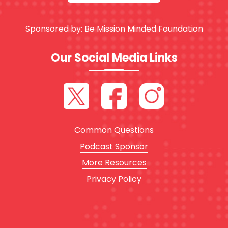
Sponsored by:
Be Mission Minded Foundation
Our Social Media Links
Common Questions
Podcast Sponsor
More Resources
Privacy Policy