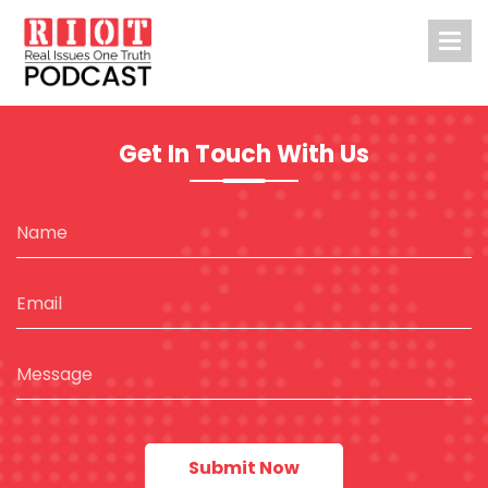
Get In Touch With Us