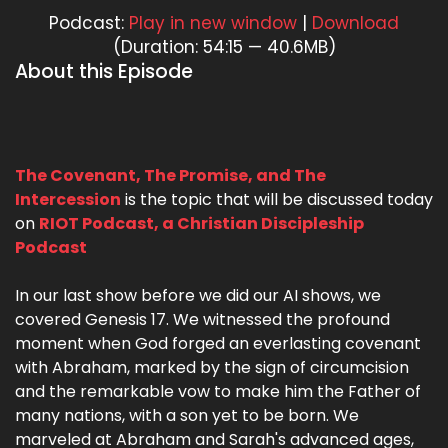
Podcast:
Play in new window
|
Download
(Duration: 54:15 — 40.6MB)
About this Episode
The Covenant, The Promise, and The
Intercession
is the topic that will be discussed today
on
RIOT Podcast, a Christian Discipleship
Podcast
In our last show before we did our AI shows, we
covered Genesis 17. We witnessed the profound
moment when God forged an everlasting covenant
with Abraham, marked by the sign of circumcision
and the remarkable vow to make him the Father of
many nations, with a son yet to be born. We
marveled at Abraham and Sarah's advanced ages,