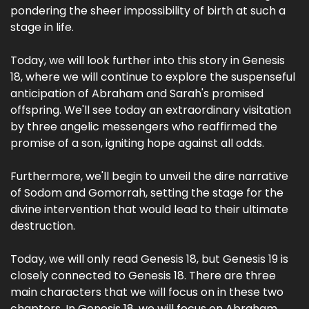
pondering the sheer impossibility of birth at such a
stage in life.
Today, we will look further into this story in Genesis
18, where we will continue to explore the suspenseful
anticipation of Abraham and Sarah's promised
offspring. We'll see today an extraordinary visitation
by three angelic messengers who reaffirmed the
promise of a son, igniting hope against all odds.
Furthermore, we'll begin to unveil the dire narrative
of Sodom and Gomorrah, setting the stage for the
divine intervention that would lead to their ultimate
destruction.
Today, we will only read Genesis 18, but Genesis 19 is
closely connected to Genesis 18. There are three
main characters that we will focus on in these two
chapters. In Genesis 18, we will focus on Abraham,