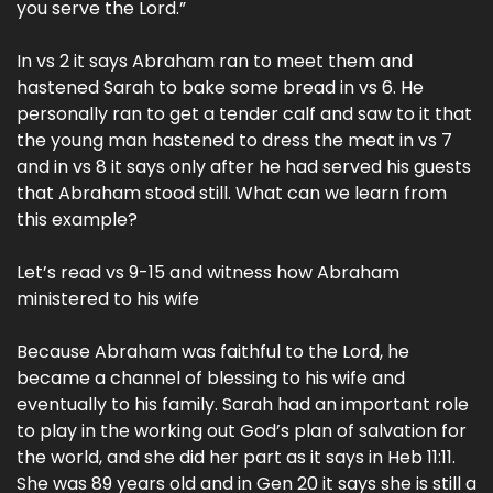
you serve the Lord.”
In vs 2 it says Abraham ran to meet them and
hastened Sarah to bake some bread in vs 6. He
personally ran to get a tender calf and saw to it that
the young man hastened to dress the meat in vs 7
and in vs 8 it says only after he had served his guests
that Abraham stood still. What can we learn from
this example?
Let’s read vs 9-15 and witness how Abraham
ministered to his wife
Because Abraham was faithful to the Lord, he
became a channel of blessing to his wife and
eventually to his family. Sarah had an important role
to play in the working out God’s plan of salvation for
the world, and she did her part as it says in Heb 11:11.
She was 89 years old and in Gen 20 it says she is still a