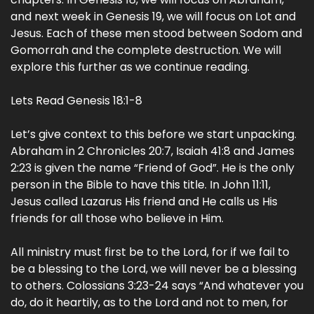
and next week in Genesis 19, we will focus on Lot and
Jesus. Each of these men stood between Sodom and
Gomorrah and the complete destruction. We will
explore this further as we continue reading.
Lets Read Genesis 18:1-8
Let’s give context to this before we start unpacking.
Abraham in 2 Chronicles 20:7, Isaiah 41:8 and James
2:23 is given the name “Friend of God”. He is the only
person in the Bible to have this title. In John 11:11,
Jesus called Lazarus His friend and He calls us His
friends for all those who believe in Him.
All ministry must first be to the Lord, for if we fail to
be a blessing to the Lord, we will never be a blessing
to others. Colossians 3:23-24 says “And whatever you
do, do it heartily, as to the Lord and not to men, for