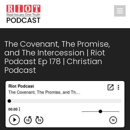
The Covenant, The Promise,
and The Intercession | Riot
Podcast Ep 178 | Christian
Podcast