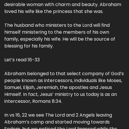
desirable woman with charm and beauty. Abraham
loved his wife like the princess that she was.
The husband who ministers to the Lord will find
himself ministering to the members of his own
family, especially his wife. He will be the source of
blessing for his family.
Let’s read 16-33
Abraham belonged to that select company of God’s
people known as intercessors, individuals like Moses,
Samuel, Elijah, Jeremiah, the apostles and Jesus
Himself. In fact, Jesus’ ministry to us today is as an
intercessor, Romans 8:34.
In vs 16, 22 we see The Lord and 2 Angels leaving
Abraham’s camp and started moving towards
Sodom, but we noticed the Lord lingered while the