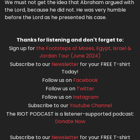
We must not get the idea that Abraham argued with
the Lord, because he did not. He was very humble
before the Lord as he presented his case.
Thanks for listening and don't forget to:
Sign up for
the Footsteps of Moses, Egypt, Israel &
Jordan Tour (June 2024)
Subscribe to our
Newsletter
for your FREE T-shirt
Today!
Follow us on
Facebook
Follow us on
Twitter
Follow us on
Instagram
Subscribe to our
Youtube Channel
The RIOT PODCAST is a listener-supported podcast:
Donate Now
Subscribe to our
Newsletter
for your FREE T-shirt