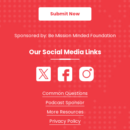
Sponsored by:
Be Mission Minded Foundation
Our Social Media Links
Common Questions
Podcast Sponsor
More Resources
Privacy Policy