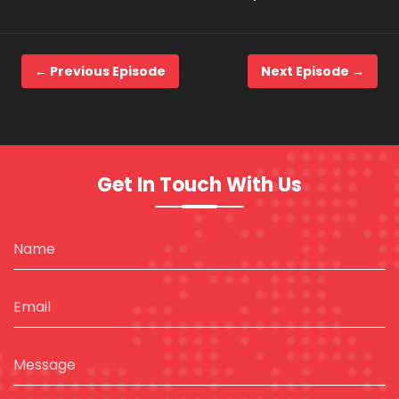
← Previous Episode
Next Episode →
Get In Touch With Us