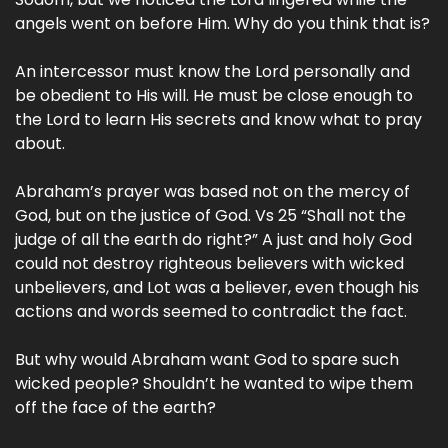
angels went on before Him. Why do you think that is?
An intercessor must know the Lord personally and
be obedient to His will. He must be close enough to
the Lord to learn His secrets and know what to pray
about.
Abraham’s prayer was based not on the mercy of
God, but on the justice of God. Vs 25 “Shall not the
judge of all the earth do right?” A just and holy God
could not destroy righteous believers with wicked
unbelievers, and Lot was a believer, even though his
actions and words seemed to contradict the fact.
But why would Abraham want God to spare such
wicked people? Shouldn’t he wanted to wipe them
off the face of the earth?