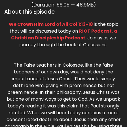
(Duration: 56:05 — 48.9MB)
About this Episode
We Crown Him Lord of All Col 1:13-18
is the topic
that will be discussed today on
RIOT Podcast, a
Christian Discipleship Podcast
. Join us as we
journey through the book of Colossians.
The False teachers in Colossae, like the false
teachers of our own day, would not deny the
importance of Jesus Christ. They would simply
dethrone Him, giving Him prominence but not
preeminence. In their philosophy, Jesus Christ was
but one of many ways to get to God. As we unpack
today's reading it was this claim that Paul strongly
refuted. What we will hear today contains a more
concentrated doctrine about Jesus than any other
paragraph in the Bible. Paul writes this by using three