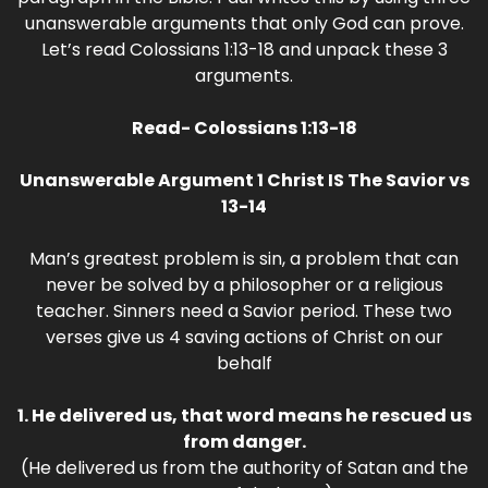
unanswerable arguments that only God can prove.
Let’s read Colossians 1:13-18 and unpack these 3
arguments.
Read- Colossians 1:13-18
Unanswerable Argument 1 Christ IS The Savior vs
13-14
Man’s greatest problem is sin, a problem that can
never be solved by a philosopher or a religious
teacher. Sinners need a Savior period. These two
verses give us 4 saving actions of Christ on our
behalf
1. He delivered us, that word means he rescued us
from danger.
(He delivered us from the authority of Satan and the