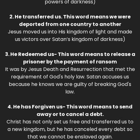
powers of darkness)
2. He transferred us. This word means we were
deported from one country to another
Jesus moved us into His kingdom of light and made
us victors over Satan’s kingdom of darkness)
3. He Redeemed us- This word means to release a
prisoner by the payment of ransom
It was by Jesus Death and Resurrection that met the
requirement of God's holy law. Satan accuses us
because he knows we are guilty of breaking God's
law.
4. He has Forgiven us- This word means to send
away or to cancel a debt.
Christ has not only set us free and transferred us to
a new kingdom, but he has canceled every debt so
that we cannot be enslaved again.