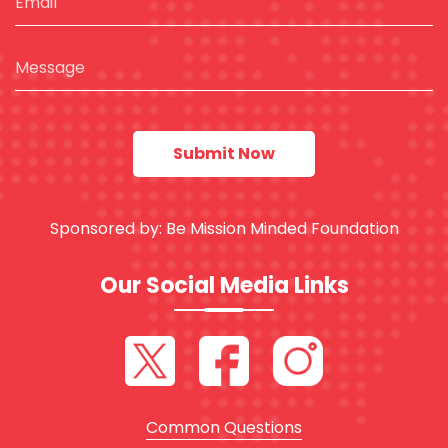
Sponsored by:
Be Mission Minded Foundation
Our Social Media Links
Common Questions