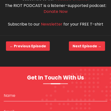
The RIOT PODCAST is a listener-supported podcast:
Donate Now
Subscribe to our
Newsletter
for your FREE T-shirt
← Previous Episode
Next Episode →
Get In Touch With Us