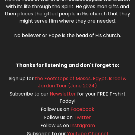
with its life through the Spirit. He gives man gifts and
then places the gifted people in His church that they
might serve Him where they are needed.
No believer or Pope is the head of His church.
Thanks for listening and don't forget to:
Sign up for
the Footsteps of Moses, Egypt, Israel &
Jordan Tour (June 2024)
Subscribe to our
Newsletter
for your FREE T-shirt
Today!
Follow us on
Facebook
Follow us on
Twitter
Follow us on
Instagram
Subscribe to our
Youtube Channel