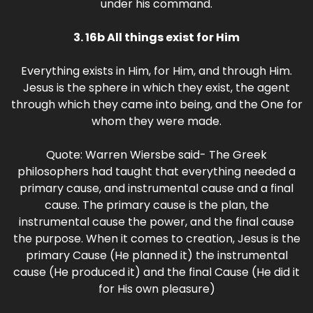
under his command.
3. 16b All things exist for Him
Everything exists in Him, for Him, and through Him.
Jesus is the sphere in which they exist, the agent
through which they came into being, and the One for
whom they were made.
Quote: Warren Wiersbe said- The Greek
philosophers had taught that everything needed a
primary cause, and instrumental cause and a final
cause. The primary cause is the plan, the
instrumental cause the power, and the final cause
the purpose. When it comes to creation, Jesus is the
primary Cause (He planned it) the instrumental
cause (He produced it) and the final Cause (He did it
for His own pleasure)