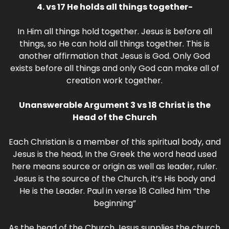
4. vs 17 He holds all things together-
In Him all things hold together. Jesus is before all
things, so He can hold all things together. This is
another affirmation that Jesus is God. Only God
exists before all things and only God can make all of
creation work together.
Unanswerable Argument 3 vs 18 Christ is the
Head of the Church
Each Christian is a member of this spiritual body, and
Jesus is the head, In the Greek the word head used
here means source or origin as well as leader, ruler.
Jesus is the source of the Church, it’s His body and
He is the Leader. Paul in verse 18 Called him “the
beginning”
As the head of the Church Jesus supplies the church