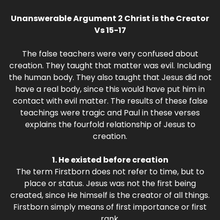
Unanswerable Argument 2 Christ is the Creator
Vs 15-17
The false teachers were very confused about
creation. They taught that matter was evil. Including
the human body. They also taught that Jesus did not
have a real body, since this would have put him in
contact with evil matter. The results of these false
teachings were tragic and Paul in these verses
explains the fourfold relationship of Jesus to
creation.
1. He existed before creation
The term Firstborn does not refer to time, but to
place or status. Jesus was not the first being
created, since He himself is the creator of all things.
Firstborn simply means of first importance or first
rank.