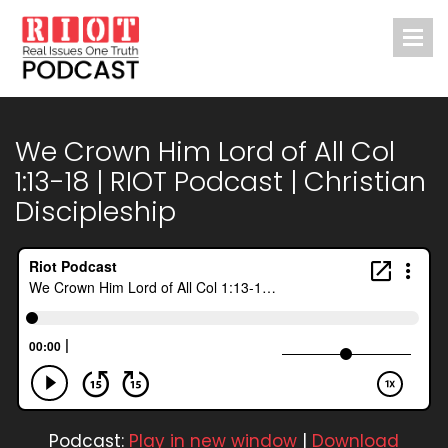
We Crown Him Lord of All Col
1:13-18 | RIOT Podcast | Christian
Discipleship
Podcast:
Play in new window
|
Download