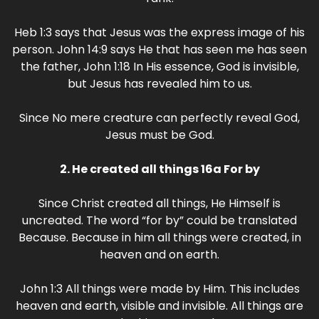
Heb 1:3 says that Jesus was the express image of his
person. John 14:9 says He that has seen me has seen
the father, John 1:18 In His essence, God is invisible,
but Jesus has revealed him to us.
Since No mere creature can perfectly reveal God,
Jesus must be God.
2. He created all things 16a For by
Since Christ created all things, He Himself is
uncreated. The word “for by” could be translated
Because. Because in him all things were created, in
heaven and on earth.
John 1:3 All things were made by Him. This includes
heaven and earth, visible and invisible. All things are