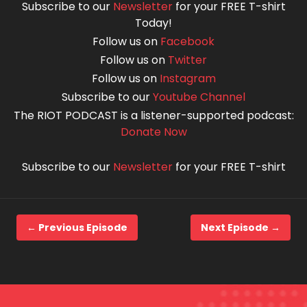
Subscribe to our
Newsletter
for your FREE T-shirt
Today!
Follow us on
Facebook
Follow us on
Twitter
Follow us on
Instagram
Subscribe to our
Youtube Channel
The RIOT PODCAST is a listener-supported podcast:
Donate Now
Subscribe to our
Newsletter
for your FREE T-shirt
← Previous Episode
Next Episode →