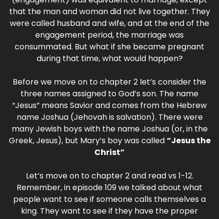
that the man and woman did not live together. They
were called husband and wife, and at the end of the
engagement period, the marriage was
consummated. But what if she became pregnant
during that time, what would happen?
Before we move on to chapter 2 let’s consider the
three names assigned to God’s son. The name
“Jesus” means Savior and comes from the Hebrew
name Joshua (Jehovah is salvation). There were
many Jewish boys with the name Joshua (or, in the
Greek, Jesus), but Mary’s boy was called
“Jesus the
Christ”
Let’s move on to chapter 2 and read vs 1-12.
Remember, in episode 109 we talked about what
people want to see if someone calls themselves a
king. They want to see if they have the proper