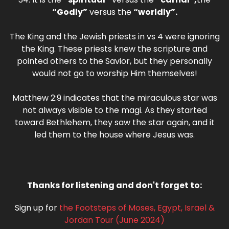
“Godly”
versus the
“worldly”.
The King and the Jewish priests in vs 4 were ignoring
the King. These priests knew the scripture and
pointed others to the Savior, but they personally
would not go to worship Him themselves!
Matthew 2:9 indicates that the miraculous star was
not always visible to the magi. As they started
toward Bethlehem, they saw the star again, and it
led them to the house where Jesus was.
Thanks for listening and don't forget to:
Sign up for
the Footsteps of Moses, Egypt, Israel &
Jordan Tour (June 2024)