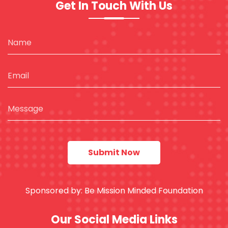
Get In Touch With Us
Sponsored by:
Be Mission Minded Foundation
Our Social Media Links