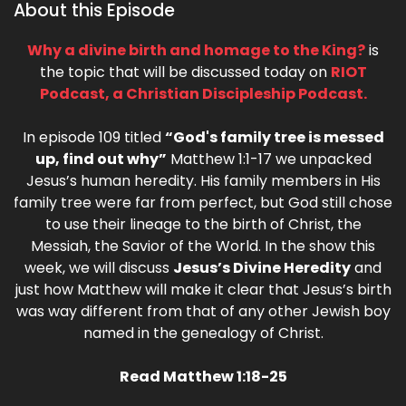
About this Episode
Why a divine birth and homage to the King?
is
the topic that will be discussed today on
RIOT
Podcast, a Christian Discipleship Podcast.
In episode 109 titled
“God's family tree is messed
up, find out why”
Matthew 1:1-17 we unpacked
Jesus’s human heredity. His family members in His
family tree were far from perfect, but God still chose
to use their lineage to the birth of Christ, the
Messiah, the Savior of the World. In the show this
week, we will discuss
Jesus’s Divine Heredity
and
just how Matthew will make it clear that Jesus’s birth
was way different from that of any other Jewish boy
named in the genealogy of Christ.
Read Matthew 1:18-25