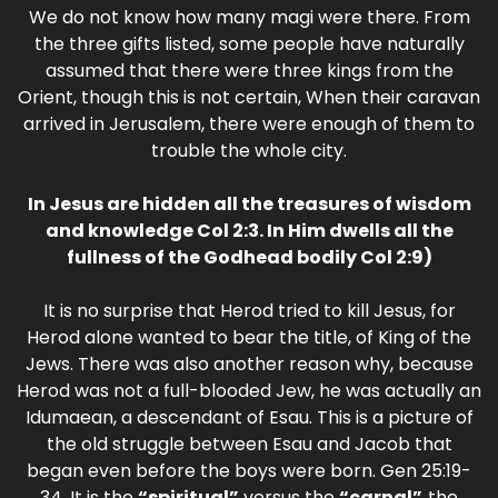
We do not know how many magi were there. From
the three gifts listed, some people have naturally
assumed that there were three kings from the
Orient, though this is not certain, When their caravan
arrived in Jerusalem, there were enough of them to
trouble the whole city.
In Jesus are hidden all the treasures of wisdom
and knowledge Col 2:3. In Him dwells all the
fullness of the Godhead bodily Col 2:9)
It is no surprise that Herod tried to kill Jesus, for
Herod alone wanted to bear the title, of King of the
Jews. There was also another reason why, because
Herod was not a full-blooded Jew, he was actually an
Idumaean, a descendant of Esau. This is a picture of
the old struggle between Esau and Jacob that
began even before the boys were born. Gen 25:19-
34. It is the
“spiritual”
versus the
“carnal”,
the