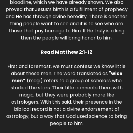
bloodline, which we have already shown. We also
proved that Jesus’s birth is a fulfillment of prophecy
and He has through divine heredity. There is another
thing people want to see and it is to see who are
those that pay homage to Him. If He truly is a king
then the people will bring honor to him.
Read Matthew 2:1-12
First and foremost, we must confess we know little
about these men. The word translated as
"wise
men”
(magi) refers to a group of scholars who
studied the stars. Their title connects them with
magic, but they were probably more like
astrologers. With this said, their presence in the
biblical record is not a divine endorsement of
astrology, but a way that God used science to bring
people to him.