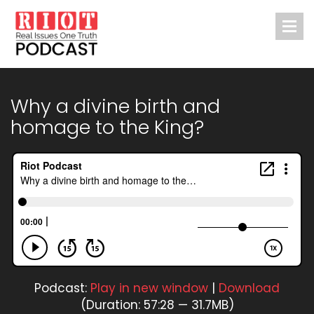
Why a divine birth and
homage to the King?
Podcast:
Play in new window
|
Download
(Duration: 57:28 — 31.7MB)