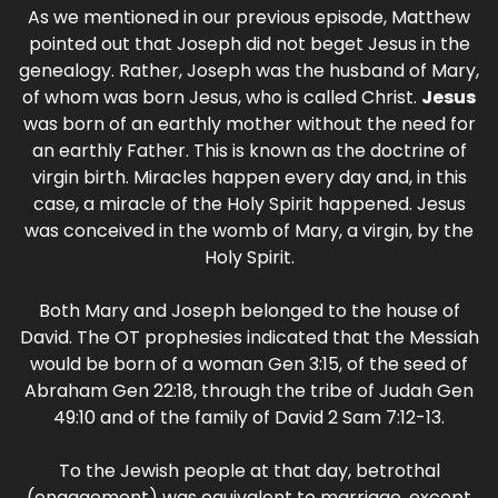
As we mentioned in our previous episode, Matthew
pointed out that Joseph did not beget Jesus in the
genealogy. Rather, Joseph was the husband of Mary,
of whom was born Jesus, who is called Christ.
Jesus
was born of an earthly mother without the need for
an earthly Father. This is known as the doctrine of
virgin birth. Miracles happen every day and, in this
case, a miracle of the Holy Spirit happened. Jesus
was conceived in the womb of Mary, a virgin, by the
Holy Spirit.
Both Mary and Joseph belonged to the house of
David. The OT prophesies indicated that the Messiah
would be born of a woman Gen 3:15, of the seed of
Abraham Gen 22:18, through the tribe of Judah Gen
49:10 and of the family of David 2 Sam 7:12-13.
To the Jewish people at that day, betrothal
(engagement) was equivalent to marriage, except