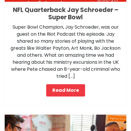
NFL Quarterback Jay Schroeder –
Super Bowl
Super Bowl Champion, Jay Schroeder, was our
guest on the Riot Podcast this episode. Jay
shared so many stories of playing with the
greats like Walter Payton, Art Monk, Bo Jackson
and others. What an amazing time we had
hearing about his ministry excursions in the UK
where Pete chased an 8-year-old criminal who
tried […]
Read More