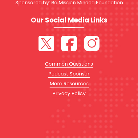
Sponsored by:
Be Mission Minded Foundation
Our Social Media Links
Common Questions
Podcast Sponsor
More Resources
Privacy Policy