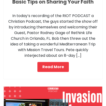
Basic Tips on Sharing Your Faith
In today’s recording of the RIOT PODCAST a
Christian Podcast, the guys started the show off
by introducing themselves and welcoming their
Guest, Pastor Rodney Gage of Rethink Life
Church in Orlando, FL. Bob then threw out the
idea of taking a wonderful Mediterranean Trip
with Mission Travel Tours. Pete quickly
interjected about an 8-day […]
Read More