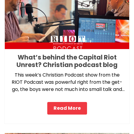
What’s behind the Capital Riot
Unrest? Christian podcast blog
This week’s Christian Podcast show from the
RIOT Podcast was powerful right from the get-
go, the boys were not much into small talk and
got right into this week’s pressure point topic.
Read More