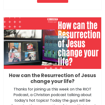
How can the Resurrection of Jesus
change your life?
Thanks for joining us this week on the RIOT
Podcast, a Christian podcast talking about
today’s hot topics! Today the guys will be