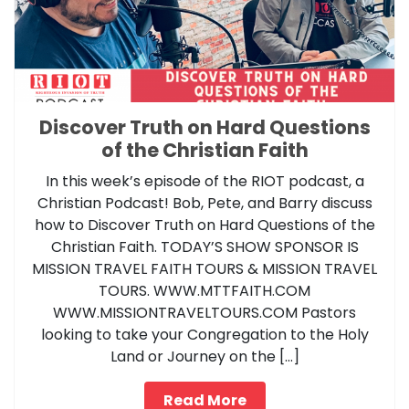
Discover Truth on Hard Questions
of the Christian Faith
In this week’s episode of the RIOT podcast, a
Christian Podcast! Bob, Pete, and Barry discuss
how to Discover Truth on Hard Questions of the
Christian Faith. TODAY’S SHOW SPONSOR IS
MISSION TRAVEL FAITH TOURS & MISSION TRAVEL
TOURS. WWW.MTTFAITH.COM
WWW.MISSIONTRAVELTOURS.COM Pastors
looking to take your Congregation to the Holy
Land or Journey on the […]
Read More