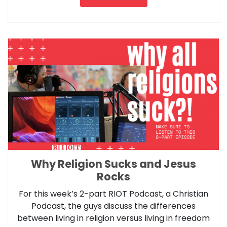
Why Religion Sucks and Jesus
Rocks
For this week’s 2-part RIOT Podcast, a Christian
Podcast, the guys discuss the differences
between living in religion versus living in freedom