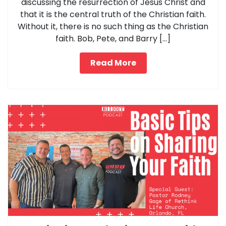
discussing the resurrection of Jesus Christ and
that it is the central truth of the Christian faith.
Without it, there is no such thing as the Christian
faith. Bob, Pete, and Barry […]
Read More