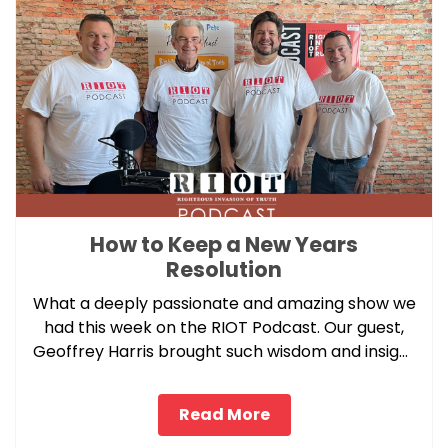
How to Keep a New Years
Resolution
What a deeply passionate and amazing show we
had this week on the RIOT Podcast. Our guest,
Geoffrey Harris brought such wisdom and insight
to our pressure point topic this week.
Read More