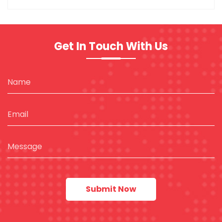
Get In Touch With Us