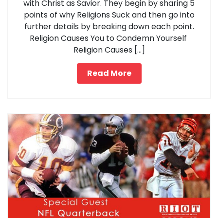
with Christ as Savior. They begin by sharing 5
points of why Religions Suck and then go into
further details by breaking down each point.
Religion Causes You to Condemn Yourself
Religion Causes […]
Read More