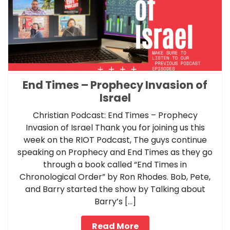
End Times – Prophecy Invasion of
Israel
Christian Podcast: End Times – Prophecy
Invasion of Israel Thank you for joining us this
week on the RIOT Podcast, The guys continue
speaking on Prophecy and End Times as they go
through a book called “End Times in
Chronological Order” by Ron Rhodes. Bob, Pete,
and Barry started the show by Talking about
Barry’s […]
Read More