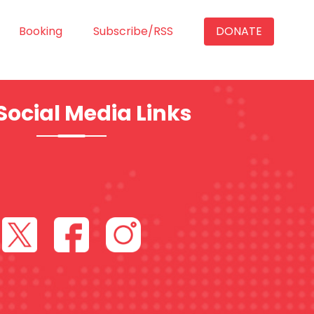
Booking
Subscribe/RSS
DONATE
Social Media Links