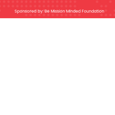
Sponsored by:
Be Mission Minded Foundation