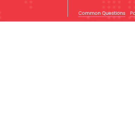
Common Questions
P