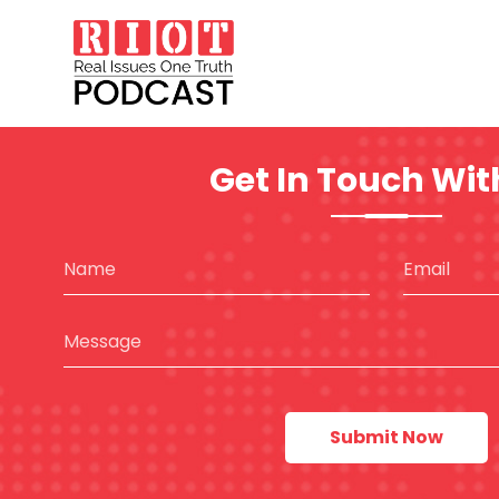
Get In Touch Wit