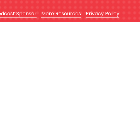
odcast Sponsor
More Resources
Privacy Policy