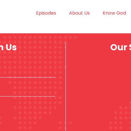
Episodes
About Us
Know God
h Us
Our 